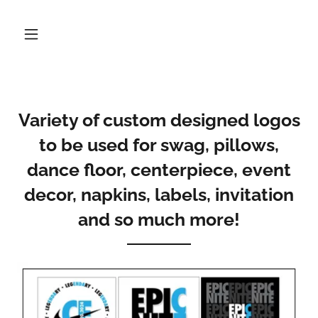
Variety of custom designed logos
to be used for swag, pillows,
dance floor, centerpiece, event
decor, napkins, labels, invitation
and so much more!