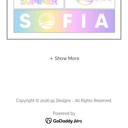
Show More
Copyright © 2026 95 Designs - All Rights Reserved.
Powered by